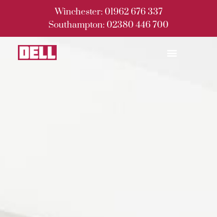
Winchester: 01962 676 337
Southampton: 02380 446 700
Building Services
Home Development