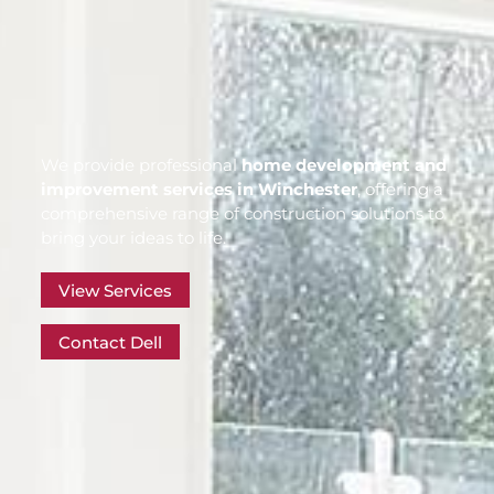
We provide professional
home development and
improvement services in Winchester
, offering a
comprehensive range of construction solutions to
bring your ideas to life.
View Services
Contact Dell