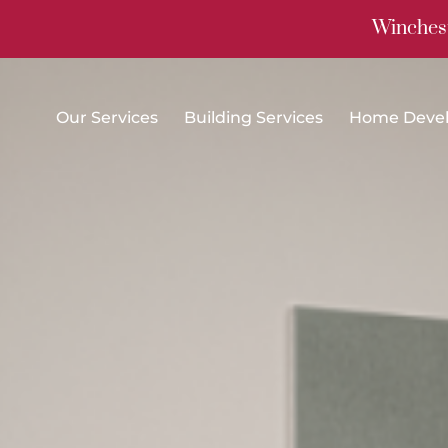
Winchest
Our Services
Building Services
Home Deve