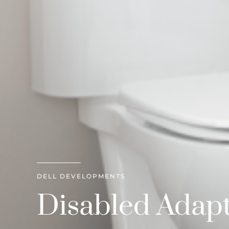
DELL DEVELOPMENTS
Disabled Adapt