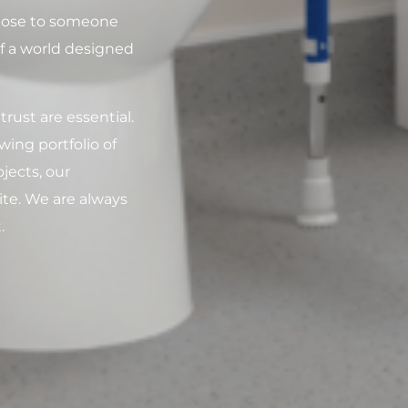
 close to someone
of a world designed
rust are essential.
ing portfolio of
jects, our
ite. We are always
.