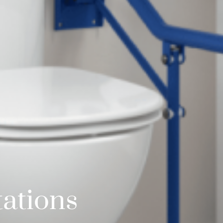
ations