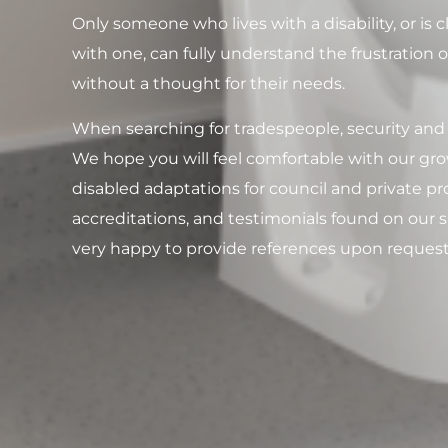
Only someone who lives with a disability, or is
with one, can fully understand the frustration 
without a thought for their needs.
When searching for tradespeople, security and t
We hope you will feel comfortable with our grow
disabled adaptations for council and private pro
accreditations, and testimonials found on our s
very happy to provide references upon request