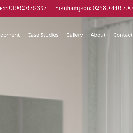
er: 01962 676 337
Southampton: 02380 446 700
lopment
Case Studies
Gallery
About
Contact